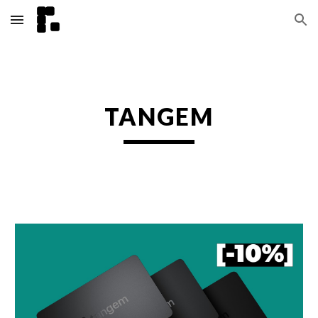
Skip to main content
Skip to navigation
TANGEM