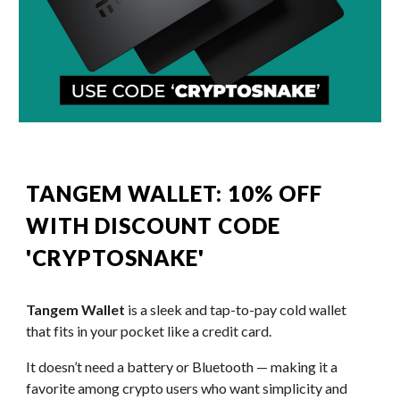
TANGEM WALLET: 10% OFF
WITH DISCOUNT CODE
'CRYPTOSNAKE'
Tangem Wallet
is a sleek and tap-to-pay cold wallet
that fits in your pocket like a credit card.
It doesn’t need a battery or Bluetooth — making it a
favorite among crypto users who want simplicity and