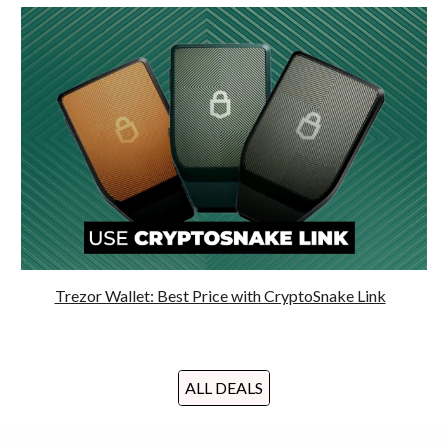
Trezor Wallet: Best Price with CryptoSnake Link
ALL DEALS