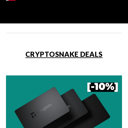
CRYPTOSNAKE DEALS