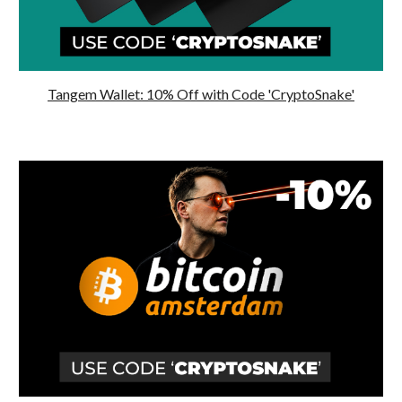
Tangem Wallet: 10% Off with Code 'CryptoSnake'