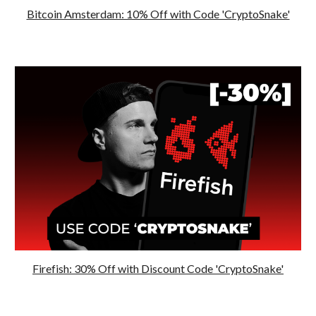
Bitcoin Amsterdam: 10% Off with Code 'CryptoSnake'
Firefish: 30% Off with Discount Code 'CryptoSnake'