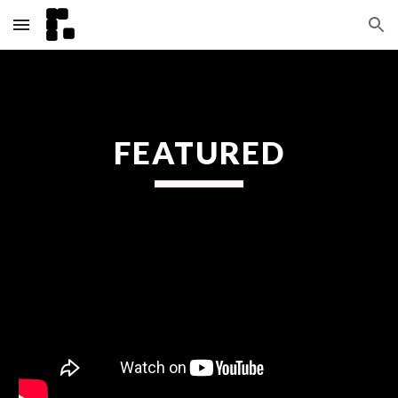
Skip to main content
Skip to navigation
FEATURED